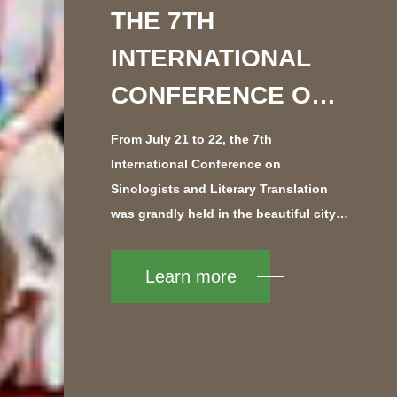
THE 7TH
INTERNATIONAL
CONFERENCE ON
SINOLOGISTS AND
From July 21 to 22, the 7th
LITERARY
International Conference on
Sinologists and Literary Translation
TRANSLATION
was grandly held in the beautiful city
OPENED IN
of Nanjing. Jointly organized by the
China Writers Association and the
Learn more
NANJING
Nanjing Municipal Government, the
conference at...