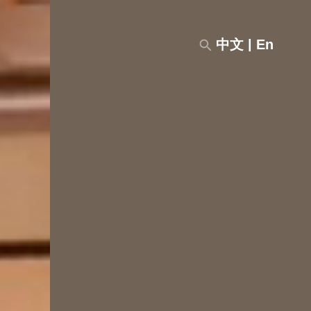
中文
|
En